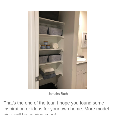
Upstairs Bath
That's the end of the tour. I hope you found some
inspiration or ideas for your own home. More model
pics. will be coming soon!