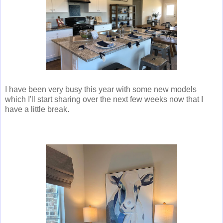
I have been very busy this year with some new models
which I'll start sharing over the next few weeks now that I
have a little break.