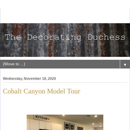
▼
Wednesday, November 18, 2020
Cobalt Canyon Model Tour