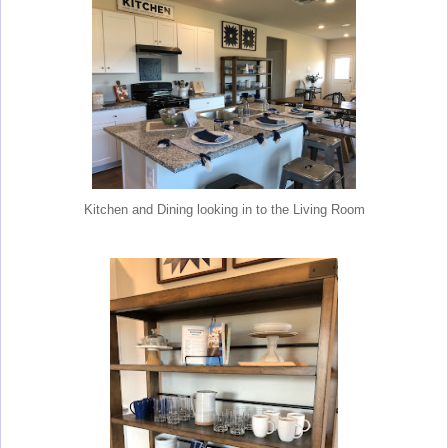
Kitchen and Dining looking in to the Living Room