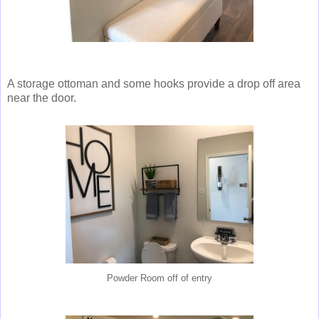
A storage ottoman and some hooks provide a drop off area
near the door.
Powder Room off of entry