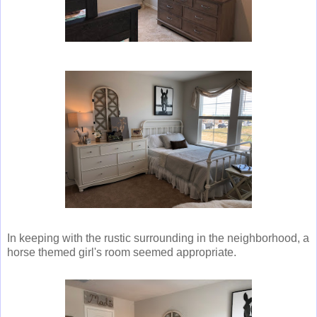
In keeping with the rustic surrounding in the neighborhood, a
horse themed girl's room seemed appropriate.