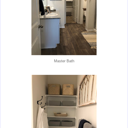
Master Bath