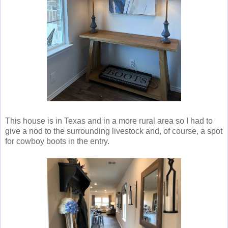
This house is in Texas and in a more rural area so I had to
give a nod to the surrounding livestock and, of course, a spot
for cowboy boots in the entry.