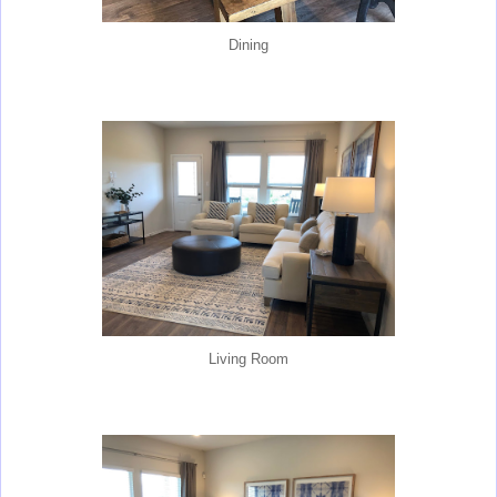
Dining
Living Room