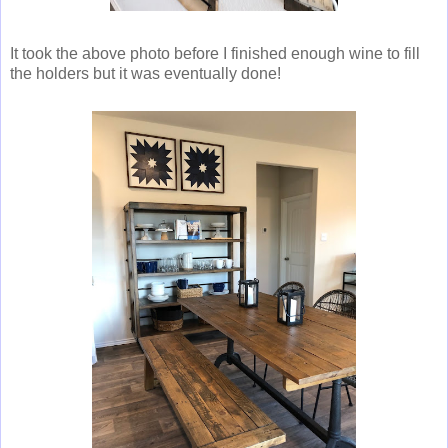
It took the above photo before I finished enough wine to fill
the holders but it was eventually done!