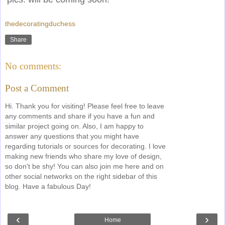
thedecoratingduchess
Share
No comments:
Post a Comment
Hi. Thank you for visiting! Please feel free to leave
any comments and share if you have a fun and
similar project going on. Also, I am happy to
answer any questions that you might have
regarding tutorials or sources for decorating. I love
making new friends who share my love of design,
so don't be shy! You can also join me here and on
other social networks on the right sidebar of this
blog. Have a fabulous Day!
‹
›
Home