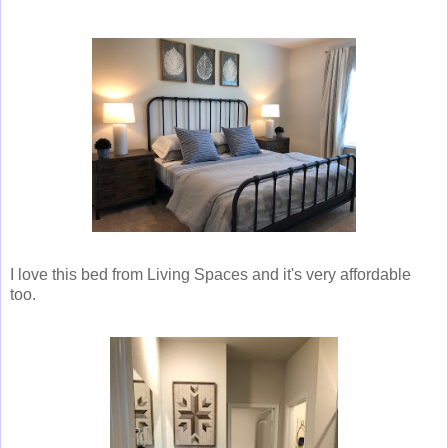
I love this bed from Living Spaces and it's very affordable
too.