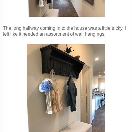
The long hallway coming in to the house was a little tricky. I
felt like it needed an assortment of wall hangings.