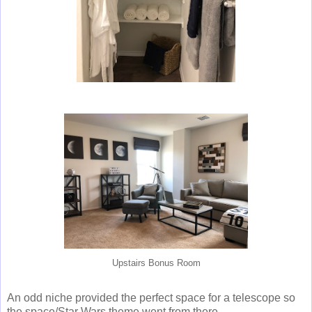
Upstairs Bonus Room
An odd niche provided the perfect space for a telescope so
the space/Star Wars theme went from there.