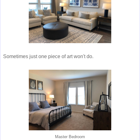
Sometimes just one piece of art won't do.
Master Bedroom