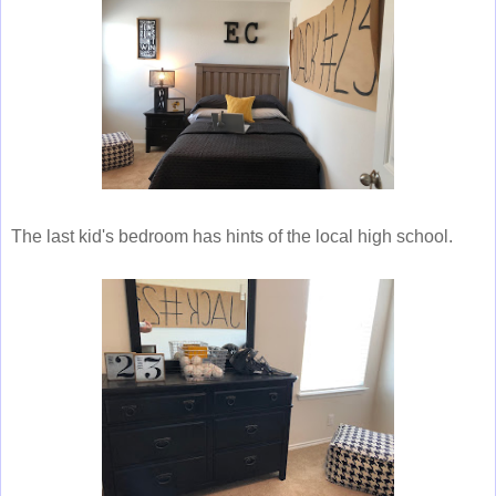
The last kid's bedroom has hints of the local high school.