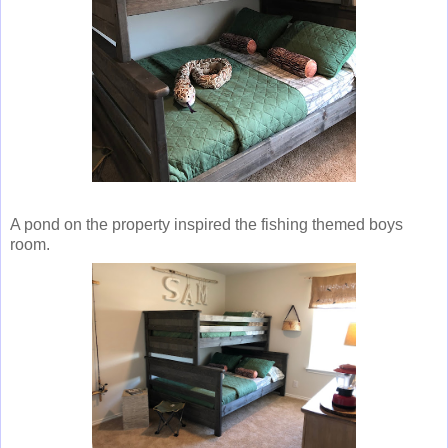
A pond on the property inspired the fishing themed boys
room.