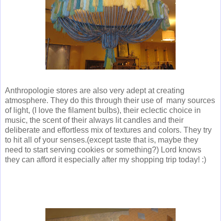
Anthropologie stores are also very adept at creating
atmosphere. They do this through their use of many sources
of light, (I love the filament bulbs), their eclectic choice in
music, the scent of their always lit candles and their
deliberate and effortless mix of textures and colors. They try
to hit all of your senses.(except taste that is, maybe they
need to start serving cookies or something?) Lord knows
they can afford it especially after my shopping trip today! :)