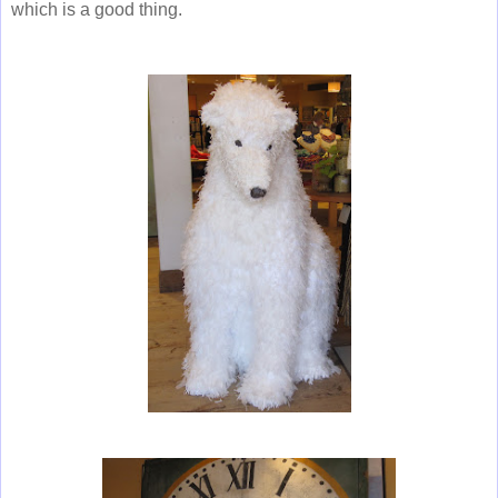
which is a good thing.