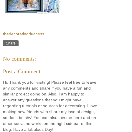
thedecoratingduchess
Share
No comments:
Post a Comment
Hi. Thank you for visiting! Please feel free to leave
any comments and share if you have a fun and
similar project going on. Also, I am happy to
answer any questions that you might have
regarding tutorials or sources for decorating. I love
making new friends who share my love of design,
so don't be shy! You can also join me here and on
other social networks on the right sidebar of this
blog. Have a fabulous Day!