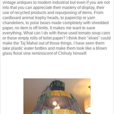
vintage antiques to modern industrial but even if you are not
into that you can appreciate their mastery of display, their
use of recycled products and repurposing of items. From
cardboard animal trophy heads, to paperclip or yarn
chandeliers, to polar bears made completely with shredded
paper, no item is off limits. It makes me want to save
everything. What can I do with these used tomato soup cans
or these empty rolls of toilet paper? I think their "elves" could
make the Taj Mahal out of those things. I have seen them
take plastic water bottles and make them look like a blown
glass floral vine reminiscent of Chihuly himself.