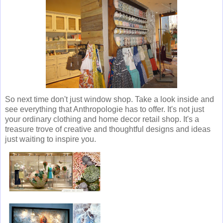
So next time don't just window shop. Take a look inside and
see everything that Anthropologie has to offer. It's not just
your ordinary clothing and home decor retail shop. It's a
treasure trove of creative and thoughtful designs and ideas
just waiting to inspire you.