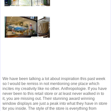
We have been talking a lot about inspiration this past week
so I would be remiss in not mentioning one place which
incites my creativity like no other. Anthropologie. If you have
never been to this retail store or at least never walked in to
it, you are missing out. Their stunning award winning
window displays are just a peak into what they have in store
for you inside. The style of the store is everything from