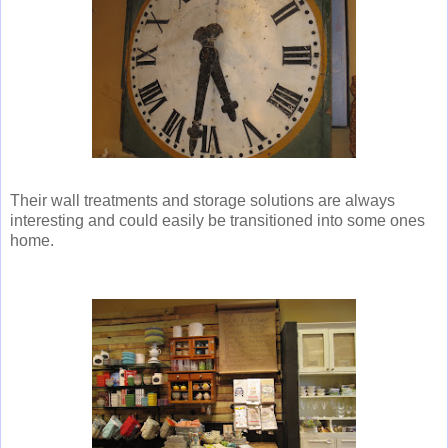
Their wall treatments and storage solutions are always
interesting and could easily be transitioned into some ones
home.