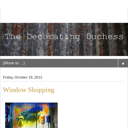
▼
Friday, October 19, 2012
Window Shopping