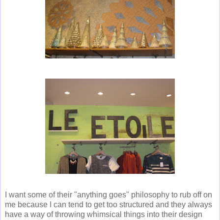
I want some of their "anything goes" philosophy to rub off on
me because I can tend to get too structured and they always
have a way of throwing whimsical things into their design